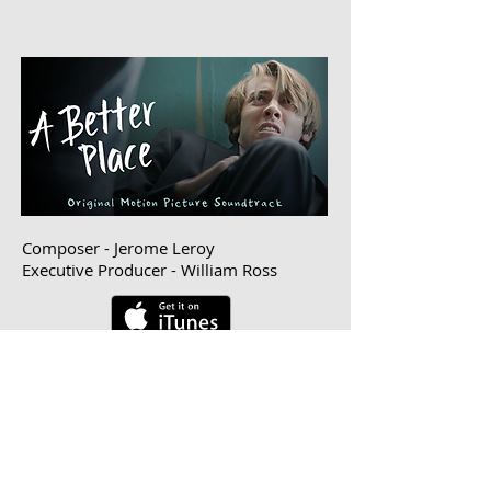
Composer - Jerome Leroy
Executive Producer - William Ross
© 2016 Digital Jungle Pictures
ALL RIGHTS