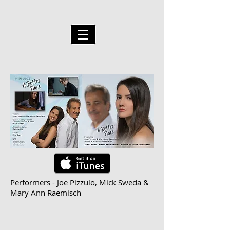
Performers - Joe Pizzulo, Mick Sweda &
Mary Ann Raemisch